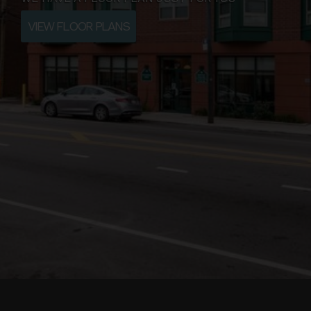
VIEW FLOOR PLANS