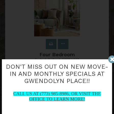
Four Bedroom
Beds:
4
, Baths:
2
, SQFT:
1,997
DON'T MISS OUT ON NEW MOVE-
IN AND MONTHLY SPECIALS AT
GWENDOLYN PLACE!!
Contact Us
CALL US AT (773) 985-8986, OR VISIT THE
OFFICE TO LEARN MORE!