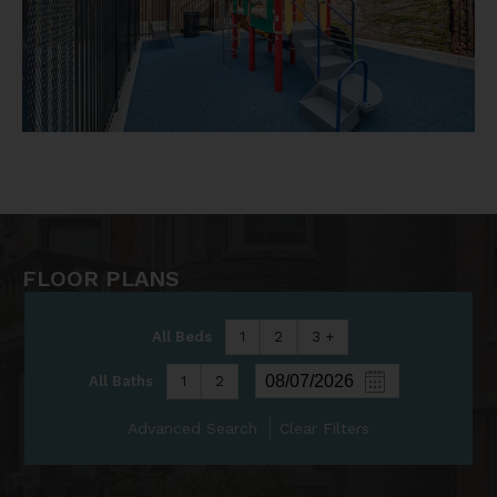
FLOOR PLANS
All Beds
1
2
3 +
All Baths
1
2
Advanced Search
Clear Filters