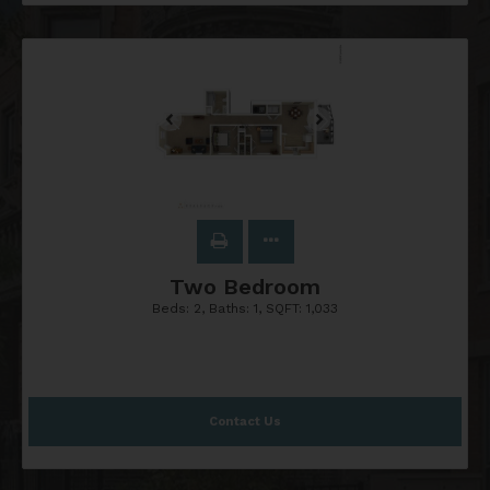
Two Bedroom
Beds:
2
, Baths:
1
, SQFT:
1,033
Contact Us