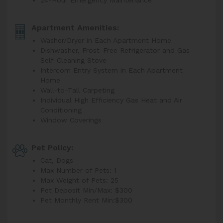
24-Hour Emergency Maintenance
Apartment Amenities:
Washer/Dryer in Each Apartment Home
Dishwasher, Frost-Free Refrigerator and Gas
Self-Cleaning Stove
Intercom Entry System in Each Apartment
Home
Wall-to-Tall Carpeting
Individual High Efficiency Gas Heat and Air
Conditioning
Window Coverings
Pet Policy:
Cat, Dogs
Max Number of Pets: 1
Max Weight of Pets: 25
Pet Deposit Min/Max: $300
Pet Monthly Rent Min:
$300