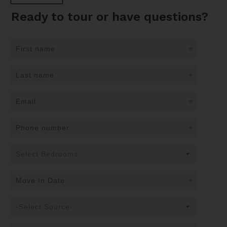
Ready to tour or have questions?
*
*
*
*
*