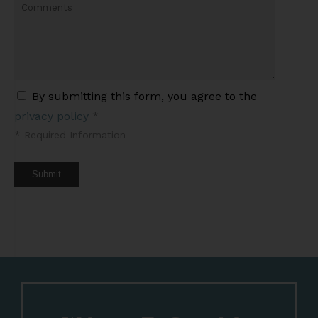
By submitting this form, you agree to the
privacy policy
*
*
Required Information
Submit