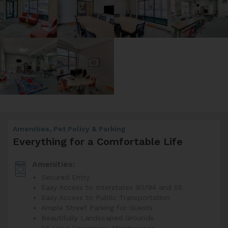
Amenities, Pet Policy & Parking
Everything for a Comfortable Life
Amenities:
Secured Entry
Easy Access to Interstates 90/94 and 55
Easy Access to Public Transportation
Ample Street Parking for Guests
Beautifully Landscaped Grounds