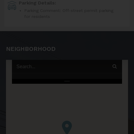
Parking Details:
Parking Comment: Off-street permit parking
for residents
NEIGHBORHOOD