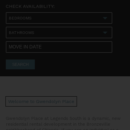
CHECK AVAILABILITY:
BEDROOMS
BATHROOMS
SEARCH
Welcome to Gwendolyn Place
Gwendolyn Place at Legends South is a dynamic, new
residential rental development in the Bronzeville