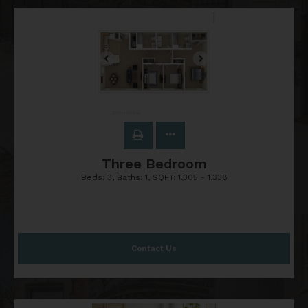
Three Bedroom
Beds:
3
, Baths:
1
, SQFT:
1,305 - 1,338
Contact Us