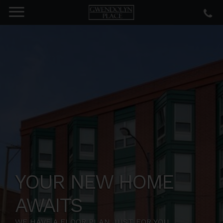
YOUR NEW HOME
AWAITS
WE HAVE A FLOOR PLAN JUST FOR YOU