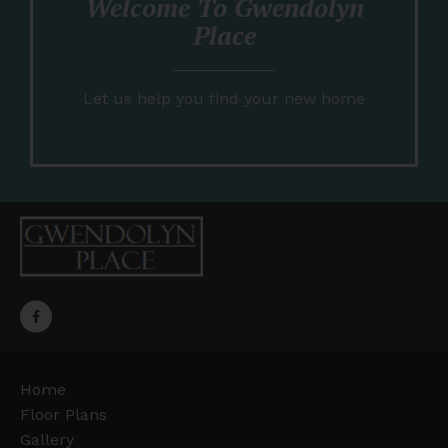
Welcome To Gwendolyn
Place
Let us help you find your new home
Home
Floor Plans
Gallery