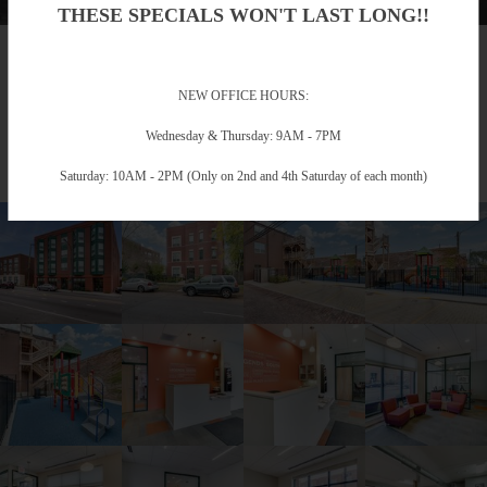
THESE SPECIALS WON'T LAST LONG!!
Gallery
NEW OFFICE HOURS:
Take a Photo Tour
Wednesday & Thursday: 9AM - 7PM
Saturday: 10AM - 2PM (Only on 2nd and 4th Saturday of each month)