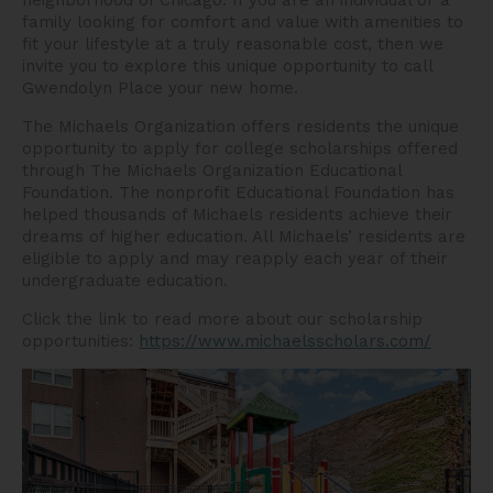
neighborhood of Chicago. If you are an individual or a
family looking for comfort and value with amenities to
fit your lifestyle at a truly reasonable cost, then we
invite you to explore this unique opportunity to call
Gwendolyn Place your new home.
The Michaels Organization offers residents the unique
opportunity to apply for college scholarships offered
through The Michaels Organization Educational
Foundation. The nonprofit Educational Foundation has
helped thousands of Michaels residents achieve their
dreams of higher education. All Michaels’ residents are
eligible to apply and may reapply each year of their
undergraduate education.
Click the link to read more about our scholarship
opportunities:
https://www.michaelsscholars.com/