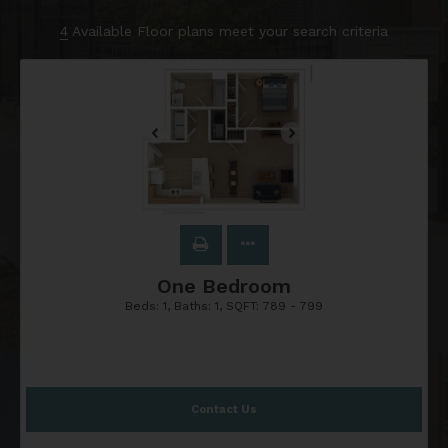
4
Available Floor plans meet your search criteria
One Bedroom
Beds:
1
, Baths:
1
, SQFT:
789 - 799
Contact Us